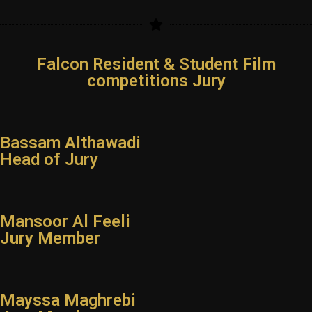
Falcon Resident & Student Film
competitions Jury
Bassam Althawadi
Head of Jury
Mansoor Al Feeli
Jury Member
Mayssa Maghrebi