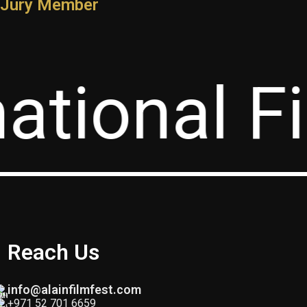
Jury Member
Ahmed Salmin
ational Fi
Jury Member
Reach Us
info@alainfilmfest.com
+971 52 701 6659