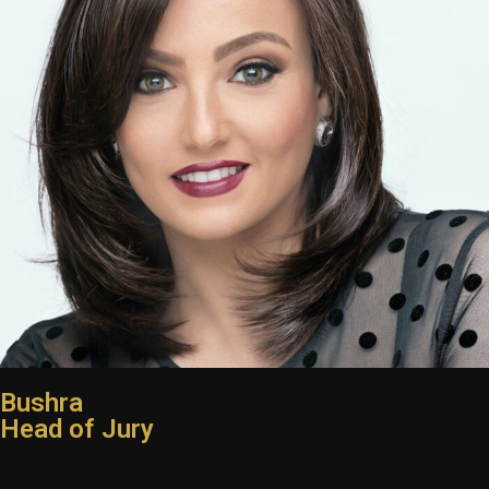
Bushra
Head of Jury