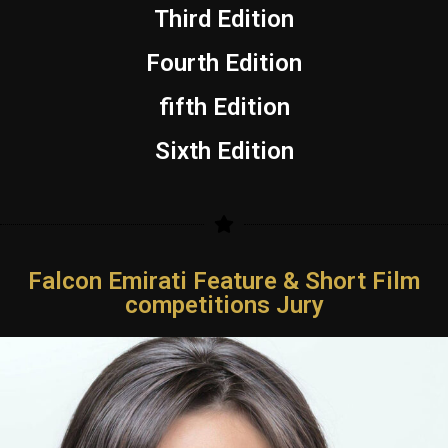
Third Edition
Fourth Edition
fifth Edition
Sixth Edition
Falcon Emirati Feature & Short Film
competitions Jury