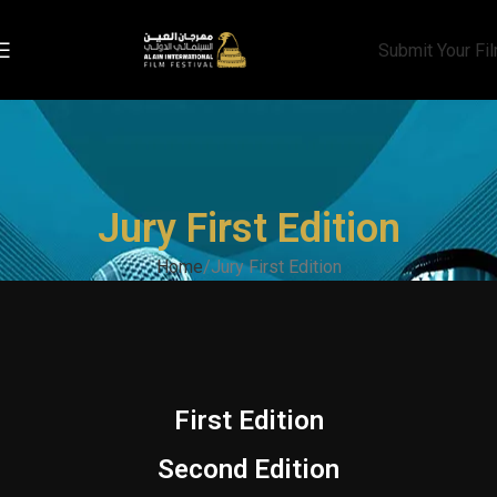
Submit Your Fi
Jury First Edition
Home
Jury First Edition
First Edition
Second Edition