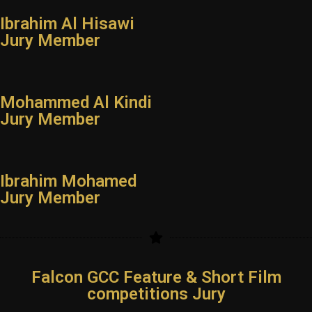
Ibrahim Al Hisawi
Jury Member
Mohammed Al Kindi
Jury Member
Ibrahim Mohamed
Jury Member
Falcon GCC Feature & Short Film
competitions Jury
YouTube