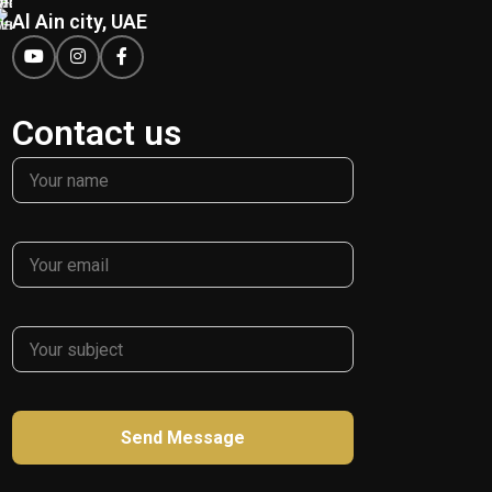
Al Ain city, UAE
Contact us