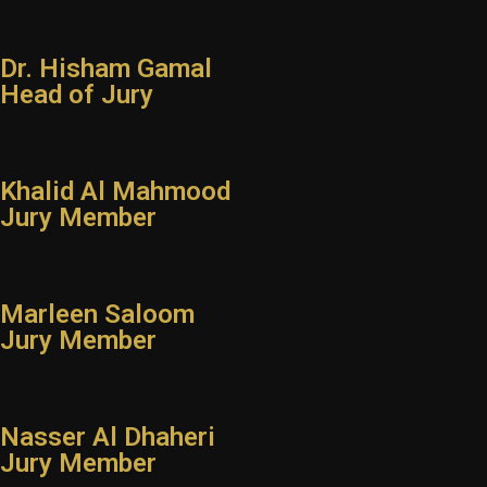
Instagram
Dr. Hisham Gamal
Facebook
Head of Jury
Khalid Al Mahmood
Jury Member
Marleen Saloom
Jury Member
Nasser Al Dhaheri
Jury Member