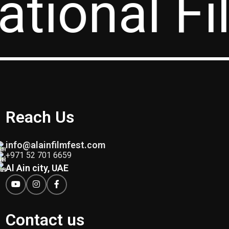
ational Fi
Reach Us
info@alainfilmfest.com
+971 52 701 6659
Al Ain city, UAE
Contact us