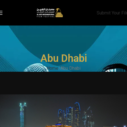
Submit Your Fi
Abu Dhabi
Home
Abu Dhabi