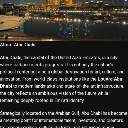
About Abu Dhabi
Abu Dhabi
, the capital of the United Arab Emirates, is a city
where tradition meets progress. It is not only the nation’s
political center but also a global destination for art, culture, and
innovation. From world-class institutions like the
Louvre Abu
Dhabi
to modern landmarks and state-of-the-art infrastructure,
the city reflects an ambitious vision of the future while
remaining deeply rooted in Emirati identity.
Strategically located on the Arabian Gulf, Abu Dhabi has become
a meeting point for international talent, investors, and creators.
Its modern skyline, cultural districts, and advanced media