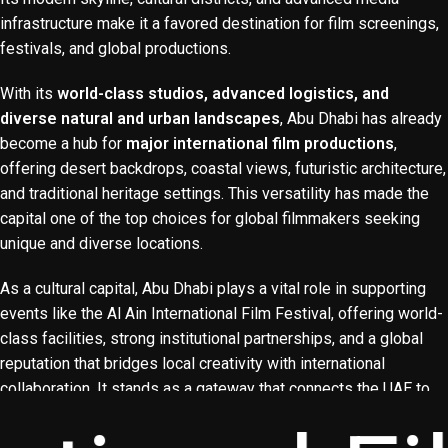
infrastructure make it a favored destination for film screenings,
festivals, and global productions.
With its
world-class studios, advanced logistics, and
diverse natural and urban landscapes
, Abu Dhabi has already
become a hub for
major international film productions
,
YouTube
offering desert backdrops, coastal views, futuristic architecture,
and traditional heritage settings. This versatility has made the
Instagram
capital one of the top choices for global filmmakers seeking
Facebook
unique and diverse locations.
As a cultural capital, Abu Dhabi plays a vital role in supporting
events like the Al Ain International Film Festival, offering world-
class facilities, strong institutional partnerships, and a global
reputation that bridges local creativity with international
collaboration. It stands as a gateway that connects the UAE to
the world and positions the country as a leader in
cinema,
media, and cultural exchange
.