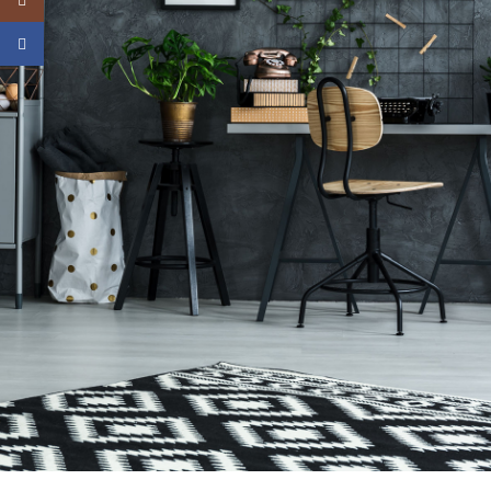
Instagram
Facebook