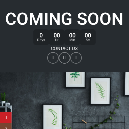
COMING SOON
0
00
00
00
Days
Hr
Min
Sc
CONTACT US
YouTube