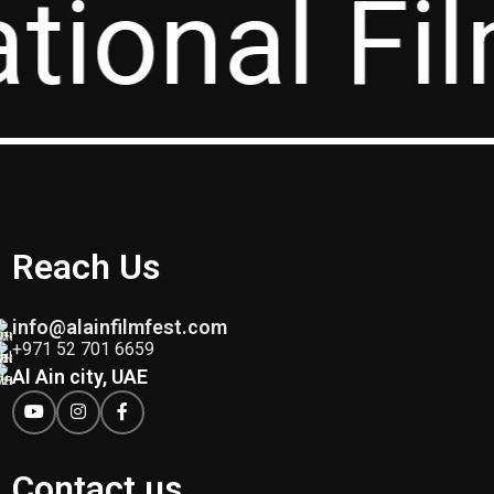
ational Fi
Reach Us
info@alainfilmfest.com
+971 52 701 6659
Al Ain city, UAE
Contact us