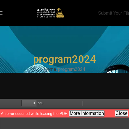
Submit Your Fi
program2024
Home
program2024