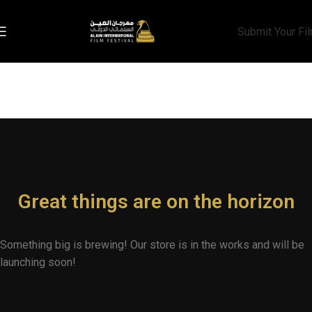
Submit Your Fi
Great things are on the horizon
Something big is brewing! Our store is in the works and will be
launching soon!