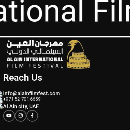
ational Fi
Reach Us
info@alainfilmfest.com
+971 52 701 6659
Al Ain city, UAE