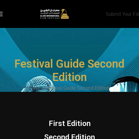
Submit Your Fi
Festival Guide Second
Edition
Home
Festival Guide Second Edition
First Edition
Second Edition