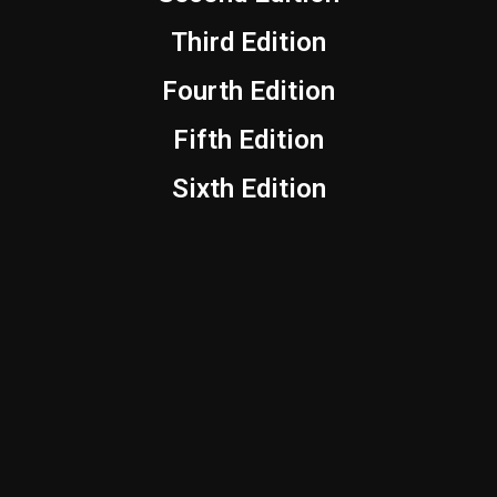
Third Edition
Fourth Edition
Fifth Edition
Sixth Edition
YouTube
Instagram
Facebook