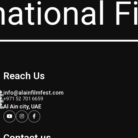
national F
Reach Us
info@alainfilmfest.com
+971 52 701 6659
Al Ain city, UAE
Contact us